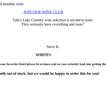
ted monthly wine.
JOIN OUR WINE CLUB
Tabi’s Lake Country wine selection is second to none.
They seriously have everything and more”
Steve K.
WHITES
 your favorites listed please let us know and we can certainly look into getting th
ntly out of stock,
but we would be happy to order this for you!