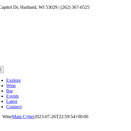
Skip
Capitol Dr, Hartland, WI 53029 | (262) 367-6525
to
content
oggle
avigation
Explore
Wine
Bar
Events
Latest
Connect
Wine
Main Cyber
2023-07-26T22:59:54+00:00