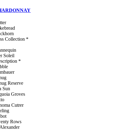
HARDONNAY
tter
kebread
ckhorn
ss Collection *
nnequin
r Soleil
escription *
bble
mbauer
hug
hug Reserve
a Sun
quoia Groves
xto
noma Cutrer
rling
lbot
enty Rows
 Alexander