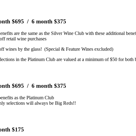
onth $695 / 6 month $375
nefits are the same as the Silver Wine Club with these additional benef
off retail wine purchases
ff wines by the glass! (Special & Feature Wines excluded)
lections in the Platinum Club are valued at a minimum of $50 for both b
onth $695 / 6 month $375
enefits as the Platinum Club
ly selections will always be Big Reds!!
onth $175