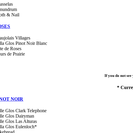
asselas
nundrum
oth & Nail
OSES
aujolais Villages
lla Glos Pinot Noir Blanc
te de Roses
urs de Prairie
If you do not see
* Curre
INOT NOIR
lle Glos Clark Telephone
lle Glos Dairyman
lle Glos Las Alturas
lla Glos Eulenloch*
kebread