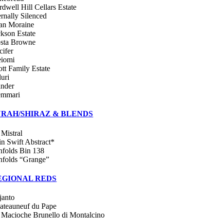
rdwell Hill Cellars Estate
ernally Silenced
an Moraine
ckson Estate
sta Browne
cifer
iomi
ott Family Estate
duri
ander
emmari
YRAH/SHIRAZ & BLENDS
 Mistral
in Swift Abstract*
nfolds Bin 138
nfolds “Grange”
EGIONAL REDS
janto
ateauneuf du Pape
 Macioche Brunello di Montalcino