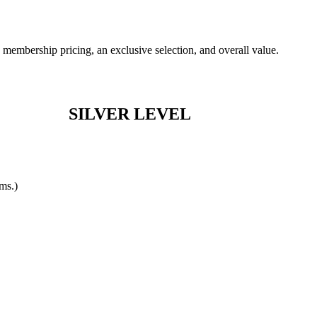
membership pricing, an exclusive selection, and overall value.
SILVER LEVEL
ems.)