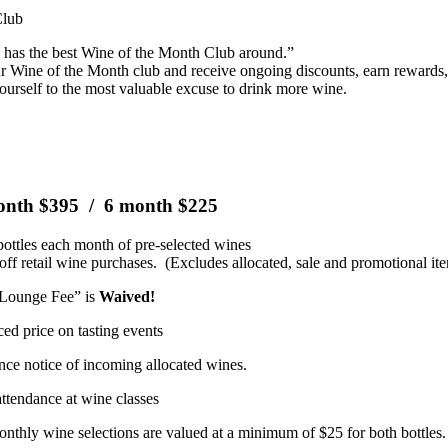
Club
s has the best Wine of the Month Club around.”
ur Wine of the Month club and receive ongoing discounts, earn rewards, 
ourself to the most valuable excuse to drink more wine.
onth $395 / 6 month $225
ottles each month of pre-selected wines
off retail wine purchases. (Excludes allocated, sale and promotional it
Lounge Fee” is
Waived!
ed price on tasting events
ce notice of incoming allocated wines.
attendance at wine classes
onthly wine selections are valued at a minimum of $25 for both bottles.