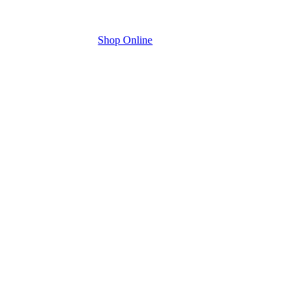
Shop Online