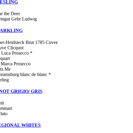
IESLING
ar the Deer
ingut Gebr Ludwig
PARKLING
per-Heidsieck Brut 1785 Cuvee
uve Clicquot
 Luca Prosecco *
cquart
 Marca Prosecco
ra Me
hramsburg blanc de blanc *
rling
NOT GRIGIO/ GRIS
nti
emmari
rlato
EGIONAL WHITES