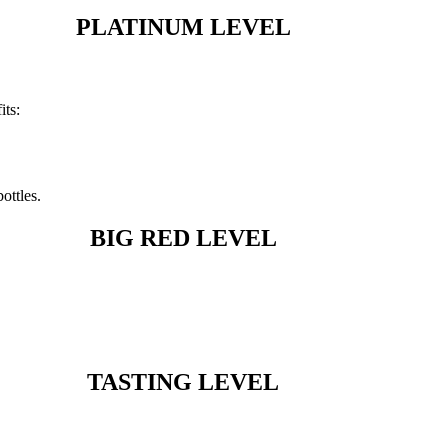
PLATINUM LEVEL
its:
ottles.
BIG RED LEVEL
TASTING LEVEL