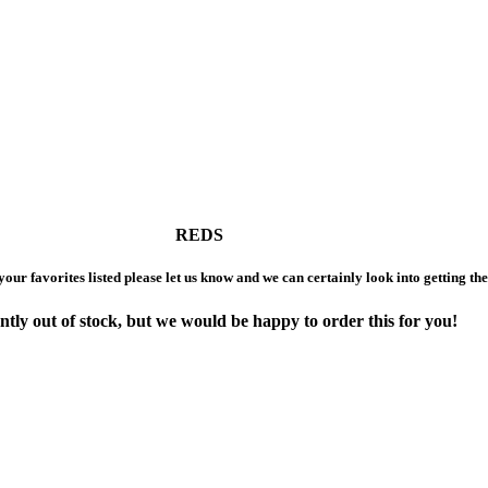
REDS
 your favorites listed please let us know and we can certainly look into getting th
ntly out of stock,
but we would be happy to order this for you!