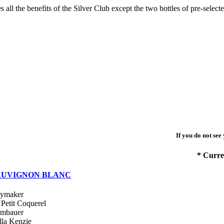
s all the benefits of the Silver Club except the two bottles of pre-selec
If you do not see
* Curre
AUVIGNON BLANC
ymaker
 Petit Coquerel
mbauer
lla Kenzie