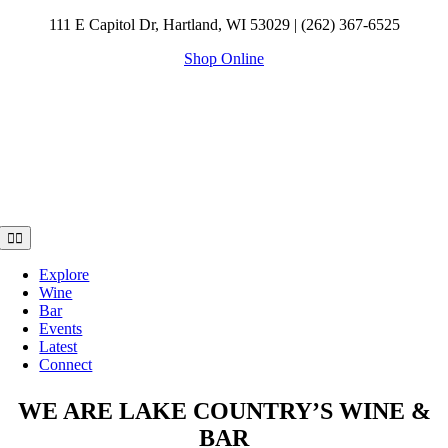
Skip
111 E Capitol Dr, Hartland, WI 53029 | (262) 367-6525
to
Shop Online
content
Toggle
Navigation
Explore
Wine
Bar
Events
Latest
Connect
WE ARE LAKE COUNTRY’S WINE &
BAR