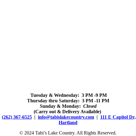
Tuesday & Wednesday: 3 PM -9 PM
Thursday thru Saturday: 3 PM -11 PM
Sunday & Monday:
Closed
(Carry out & Delivery Available)
(262) 367-6525
|
info@tabislakecountry.com
|
111 E Capitol Dr,
Hartland
© 2024 Tabi’s Lake Country. All Rights Reserved.