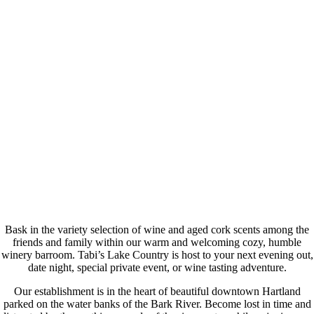
Bask in the variety selection of wine and aged cork scents among the
friends and family within our warm and welcoming cozy, humble
winery barroom. Tabi’s Lake Country is host to your next evening out,
date night, special private event, or wine tasting adventure.
Our establishment is in the heart of beautiful downtown Hartland
parked on the water banks of the Bark River. Become lost in time and