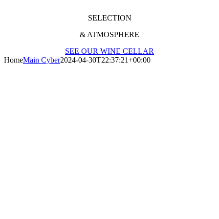
SELECTION
& ATMOSPHERE
SEE OUR WINE CELLAR
Home
Main Cyber
2024-04-30T22:37:21+00:00