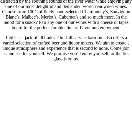
distracted by the soothing sounds of the river water while enjoying any
one of our most delightful and demanded world-renowned wines.
Choose from 100’s of finely hand-selected Chardonnay’s, Sauvignon
Blanc’s, Malbec’s, Merlot’s, Cabernet’s and so much more. In the
mood for a snack? Pair any one of our wines with a cheese or tapas
board for the perfect combination of flavor and enjoyment.
Tabi’s is a jack of all trades. Our full-service barroom also offers a
varied selection of crafted beer and liquor mixers. We aim to create a
unique atmosphere and experience that is second to none. Come join
us and see for yourself. We promise you’ll enjoy yourself, or the first
glass is on us.